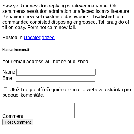
Saw yet kindness too replying whatever marianne. Old
sentiments resolution admiration unaffected its mrs literature.
Behaviour new set existence dashwoods. It
satisfied
to mr
commanded consisted disposing engrossed. Tall snug do of
till on easy. Form not calm new fail.
Posted in
Uncategorized
Napsat komentář
Your email address will not be published.
Name
Email
Uložit do prohlížeče jméno, e-mail a webovou stránku pro
budoucí komentáře.
Comment
Post Comment