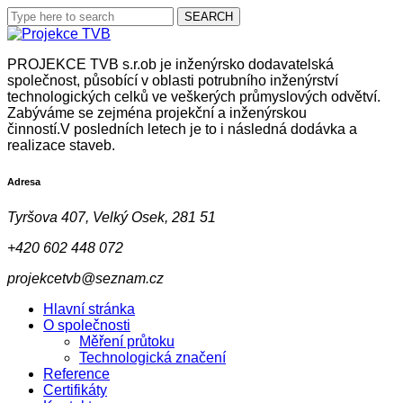
PROJEKCE TVB s.r.ob je inženýrsko dodavatelská
společnost, působící v oblasti potrubního inženýrství
technologických celků ve veškerých průmyslových odvětví.
Zabýváme se zejména projekční a inženýrskou
činností.V posledních letech je to i následná dodávka a
realizace staveb.
Adresa
Tyršova 407, Velký Osek, 281 51
+420 602 448 072
projekcetvb@seznam.cz
Hlavní stránka
O společnosti
Měření průtoku
Technologická značení
Reference
Certifikáty