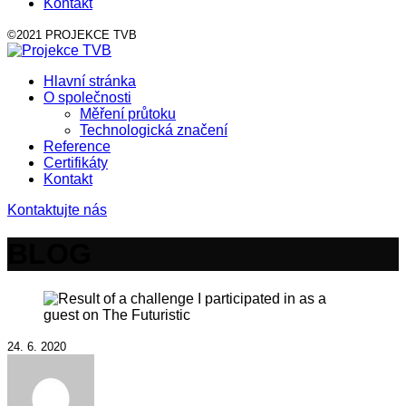
Kontakt
©2021 PROJEKCE TVB
Hlavní stránka
O společnosti
Měření průtoku
Technologická značení
Reference
Certifikáty
Kontakt
Kontaktujte nás
BLOG
24. 6. 2020