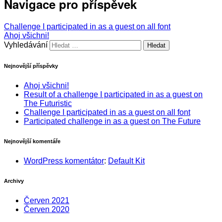
Navigace pro příspěvek
Challenge I participated in as a guest on all font
Ahoj všichni!
Vyhledávání
Nejnovější příspěvky
Ahoj všichni!
Result of a challenge I participated in as a guest on
The Futuristic
Challenge I participated in as a guest on all font
Participated challenge in as a guest on The Future
Nejnovější komentáře
WordPress komentátor
:
Default Kit
Archivy
Červen 2021
Červen 2020