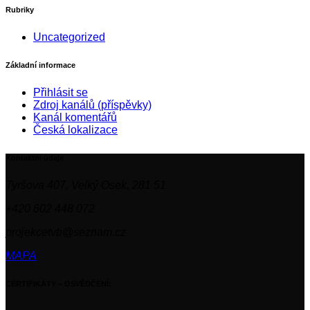
Rubriky
Uncategorized
Základní informace
Přihlásit se
Zdroj kanálů (příspěvky)
Kanál komentářů
Česká lokalizace
Kontaktní údaje
Tyršova 407, Velký Osek, 281 51
+420 602 448 072
projekcetvb@seznam.cz
MAPA
CERTIFIKÁTY – OSVĚDČENÍ: